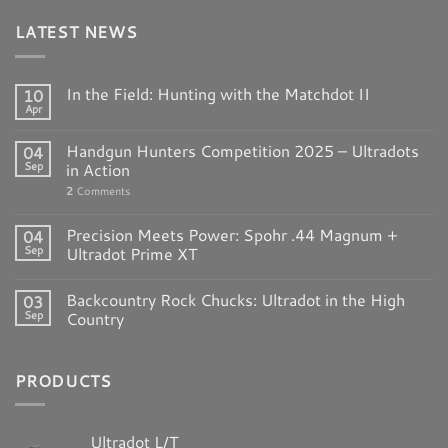
LATEST NEWS
In the Field: Hunting with the Matchdot II
10
Apr
Handgun Hunters Competition 2025 – Ultradots
04
Sep
in Action
2
Comments
Precision Meets Power: Spohr .44 Magnum +
04
Sep
Ultradot Prime XT
Backcountry Rock Chucks: Ultradot in the High
03
Sep
Country
PRODUCTS
Ultradot L/T