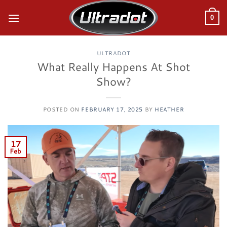
Skip
to
0
content
ULTRADOT
What Really Happens At Shot
Show?
POSTED ON
FEBRUARY 17, 2025
BY
HEATHER
17
Feb