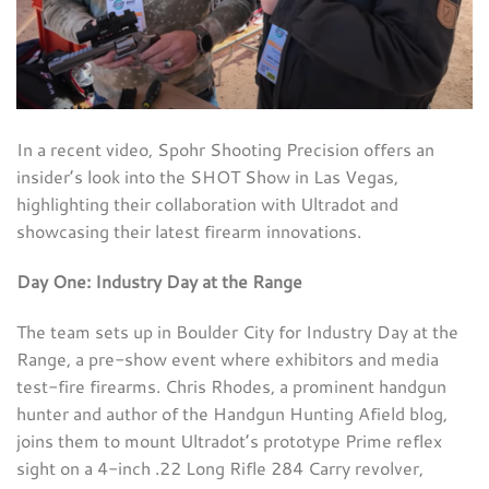
In a recent video, Spohr Shooting Precision offers an
insider’s look into the SHOT Show in Las Vegas,
highlighting their collaboration with Ultradot and
showcasing their latest firearm innovations.
Day One: Industry Day at the Range
The team sets up in Boulder City for Industry Day at the
Range, a pre-show event where exhibitors and media
test-fire firearms. Chris Rhodes, a prominent handgun
hunter and author of the Handgun Hunting Afield blog,
joins them to mount Ultradot’s prototype Prime reflex
sight on a 4-inch .22 Long Rifle 284 Carry revolver,