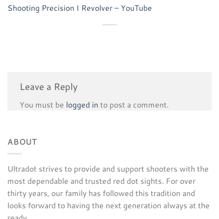
Shooting Precision I Revolver – YouTube
Leave a Reply
You must be
logged in
to post a comment.
ABOUT
Ultradot strives to provide and support shooters with the
most dependable and trusted red dot sights. For over
thirty years, our family has followed this tradition and
looks forward to having the next generation always at the
ready.