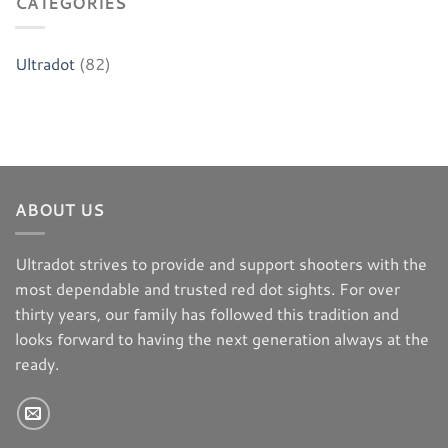
CATEGORIES
Ultradot
(82)
ABOUT US
Ultradot strives to provide and support shooters with the
most dependable and trusted red dot sights. For over
thirty years, our family has followed this tradition and
looks forward to having the next generation always at the
ready.