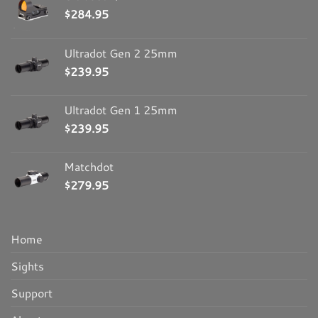
$
284.95
Ultradot Gen 2 25mm
$
239.95
Ultradot Gen 1 25mm
$
239.95
Matchdot
$
279.95
Home
Sights
Support