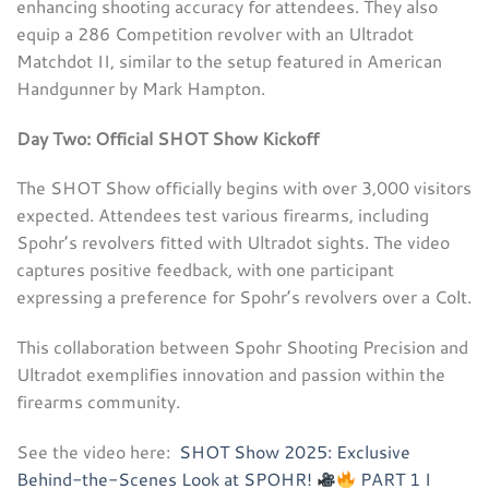
enhancing shooting accuracy for attendees. They also
equip a 286 Competition revolver with an Ultradot
Matchdot II, similar to the setup featured in American
Handgunner by Mark Hampton.
Day Two: Official SHOT Show Kickoff
The SHOT Show officially begins with over 3,000 visitors
expected. Attendees test various firearms, including
Spohr’s revolvers fitted with Ultradot sights. The video
captures positive feedback, with one participant
expressing a preference for Spohr’s revolvers over a Colt.
This collaboration between Spohr Shooting Precision and
Ultradot exemplifies innovation and passion within the
firearms community.
See the video here:
SHOT Show 2025: Exclusive
Behind-the-Scenes Look at SPOHR!
PART 1 I