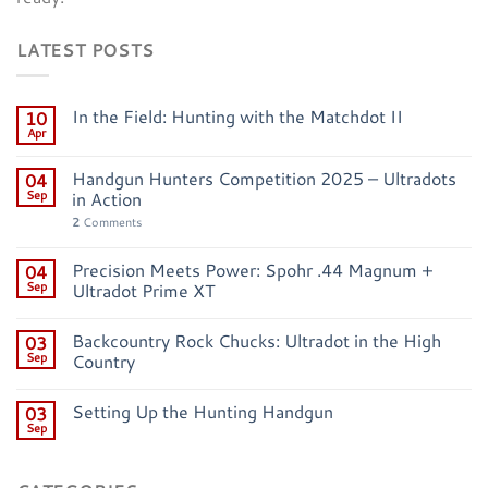
LATEST POSTS
In the Field: Hunting with the Matchdot II
10
Apr
Handgun Hunters Competition 2025 – Ultradots
04
Sep
in Action
2
Comments
Precision Meets Power: Spohr .44 Magnum +
04
Sep
Ultradot Prime XT
Backcountry Rock Chucks: Ultradot in the High
03
Sep
Country
Setting Up the Hunting Handgun
03
Sep