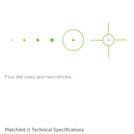
Four dot sizes and two reticles.
Matchdot II Technical Specifications