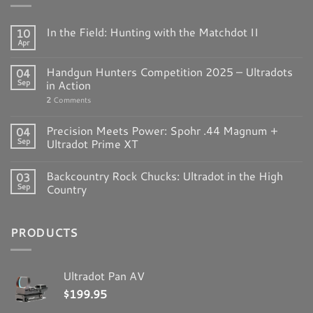
In the Field: Hunting with the Matchdot II
10
Apr
Handgun Hunters Competition 2025 – Ultradots
04
Sep
in Action
2
Comments
Precision Meets Power: Spohr .44 Magnum +
04
Sep
Ultradot Prime XT
Backcountry Rock Chucks: Ultradot in the High
03
Sep
Country
PRODUCTS
Ultradot Pan AV
$
199.95