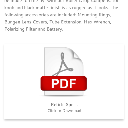
be made “on the fly” with our Bullet Drop Compensator
knob and black matte finish is as rugged as it looks. The
following accessories are included: Mounting Rings,
Bungee Lens Covers, Tube Extension, Hex Wrench,
Polarizing Filter and Battery.
Reticle Specs
Click to Download