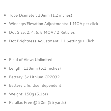
Tube Diameter: 30mm (1.2 inches)
Windage/Elevation Adjustments: 1 MOA per click
Dot Size: 2, 4, 6, 8 MOA / 2 Reticles
Dot Brightness Adjustment: 11 Settings / Click
Field of View: Unlimited
Length: 138mm (5.1 Inches)
Battery: 3v Lithium CR2032
Battery Life: User dependent
Weight: 150g (5.1oz)
Parallax Free @ 50m (55 yards)