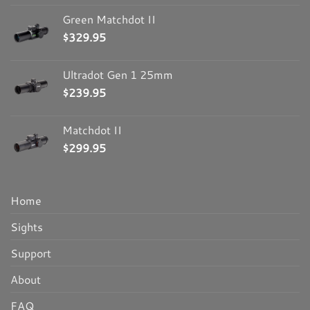
Green Matchdot II
$
329.95
Ultradot Gen 1 25mm
$
239.95
Matchdot II
$
299.95
Home
Sights
Support
About
FAQ