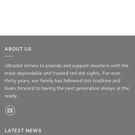
ABOUT US
Ultradot strives to provide and support shooters with the
most dependable and trusted red dot sights. For over
thirty years, our family has followed this tradition and
looks forward to having the next generation always at the
ready.
LATEST NEWS