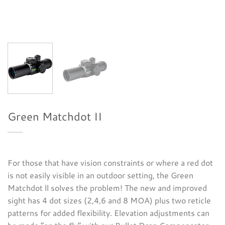
Green Matchdot II
For those that have vision constraints or where a red dot
is not easily visible in an outdoor setting, the Green
Matchdot ll solves the problem! The new and improved
sight has 4 dot sizes (2,4,6 and 8 MOA) plus two reticle
patterns for added flexibility. Elevation adjustments can