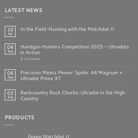
LATEST NEWS
In the Field: Hunting with the Matchdot II
10
Apr
Handgun Hunters Competition 2025 – Ultradots
04
Sep
in Action
2
Comments
Precision Meets Power: Spohr .44 Magnum +
04
Sep
Ultradot Prime XT
Backcountry Rock Chucks: Ultradot in the High
03
Sep
Country
PRODUCTS
Green Matchdot II