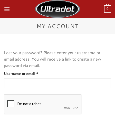
Skip
to
0
content
MY ACCOUNT
Lost your password? Please enter your username or
email address. You will receive a link to create a new
password via email.
Required
Username or email
*