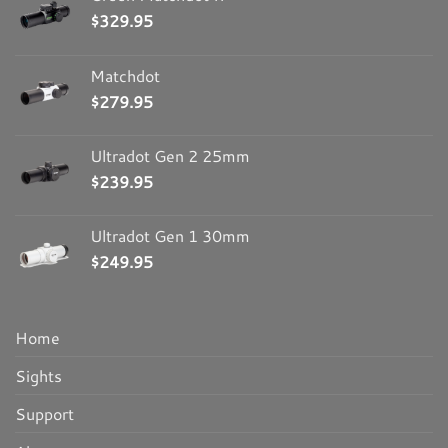
$
329.95
Matchdot
$
279.95
Ultradot Gen 2 25mm
$
239.95
Ultradot Gen 1 30mm
$
249.95
Home
Sights
Support