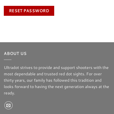
RESET PASSWORD
ABOUT US
Ultradot strives to provide and support shooters with the
most dependable and trusted red dot sights. For over
thirty years, our family has followed this tradition and
looks forward to having the next generation always at the
ready.