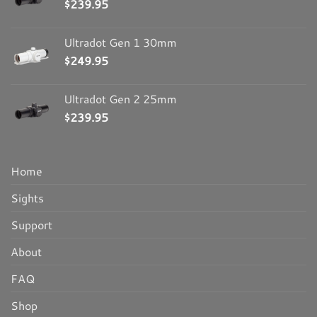
$
239.95
Ultradot Gen 1 30mm
$
249.95
Ultradot Gen 2 25mm
$
239.95
Home
Sights
Support
About
FAQ
Shop