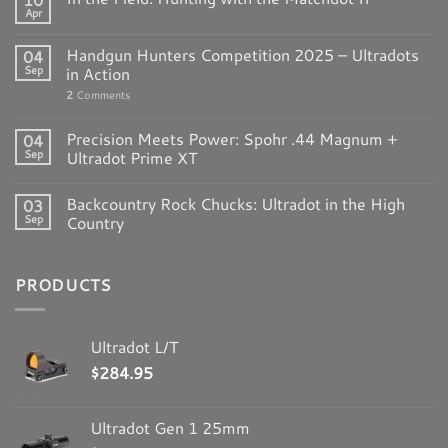
Apr
Handgun Hunters Competition 2025 – Ultradots
04
Sep
in Action
2
Comments
Precision Meets Power: Spohr .44 Magnum +
04
Sep
Ultradot Prime XT
Backcountry Rock Chucks: Ultradot in the High
03
Sep
Country
PRODUCTS
Ultradot L/T
$
284.95
Ultradot Gen 1 25mm