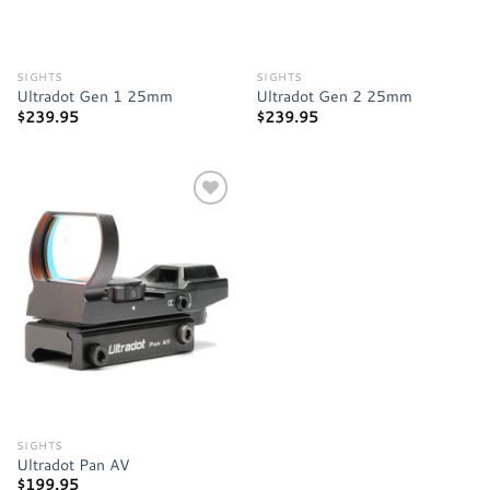
SIGHTS
SIGHTS
Ultradot Gen 1 25mm
Ultradot Gen 2 25mm
$
239.95
$
239.95
Add to
wishlist
SIGHTS
Ultradot Pan AV
$
199.95