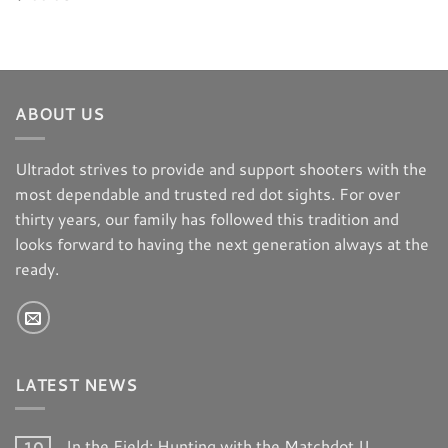
ABOUT US
Ultradot strives to provide and support shooters with the
most dependable and trusted red dot sights. For over
thirty years, our family has followed this tradition and
looks forward to having the next generation always at the
ready.
LATEST NEWS
In the Field: Hunting with the Matchdot II
10