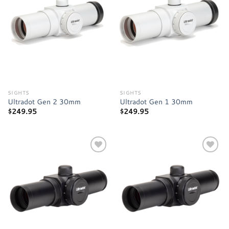
Add to
Add to
wishlist
wishlist
SIGHTS
SIGHTS
Ultradot Gen 2 30mm
Ultradot Gen 1 30mm
$
249.95
$
249.95
Add to
Add to
wishlist
wishlist