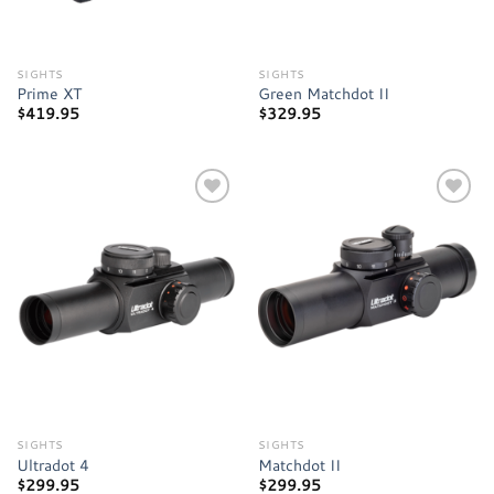
SIGHTS
SIGHTS
Prime XT
Green Matchdot II
$
419.95
$
329.95
Add to
Add to
wishlist
wishlist
SIGHTS
SIGHTS
Ultradot 4
Matchdot II
$
299.95
$
299.95