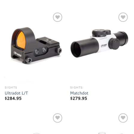
Add to
Add to
wishlist
wishlist
SIGHTS
SIGHTS
Ultradot L/T
Matchdot
$
284.95
$
279.95