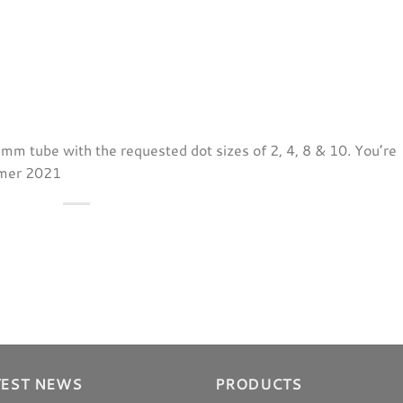
25mm tube with the requested dot sizes of 2, 4, 8 & 10. You’re
mmer 2021
TEST NEWS
PRODUCTS