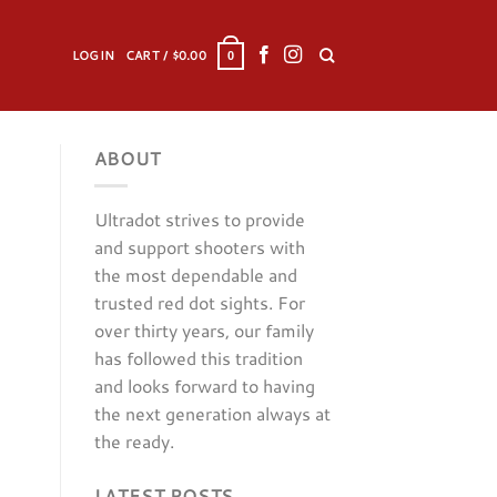
LOGIN
CART /
$
0.00
0
ABOUT
Ultradot strives to provide
and support shooters with
the most dependable and
trusted red dot sights. For
over thirty years, our family
has followed this tradition
and looks forward to having
the next generation always at
the ready.
LATEST POSTS