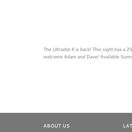
The Ultradot 4 is back! This sight has a 
welcome Adam and Dave! Available Su
ABOUT US
LA