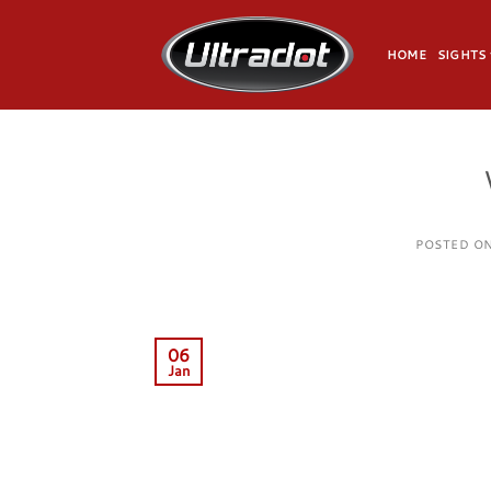
Skip
to
HOME
SIGHTS
content
POSTED O
06
Jan