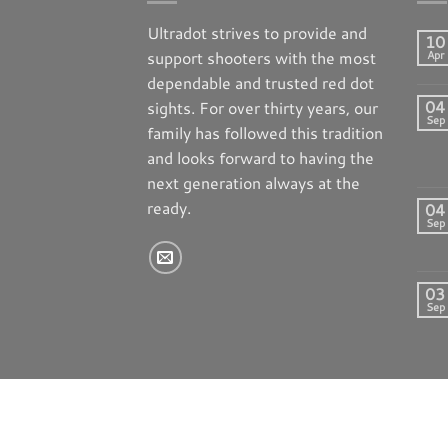
Ultradot strives to provide and
10
support shooters with the most
Apr
dependable and trusted red dot
04
sights. For over thirty years, our
Sep
family has followed this tradition
and looks forward to having the
next generation always at the
ready.
04
Sep
03
Sep