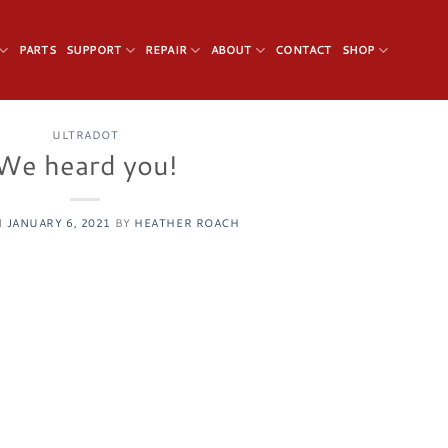
PARTS
SUPPORT
REPAIR
ABOUT
CONTACT
SHOP
ULTRADOT
We heard you!
N
JANUARY 6, 2021
BY
HEATHER ROACH