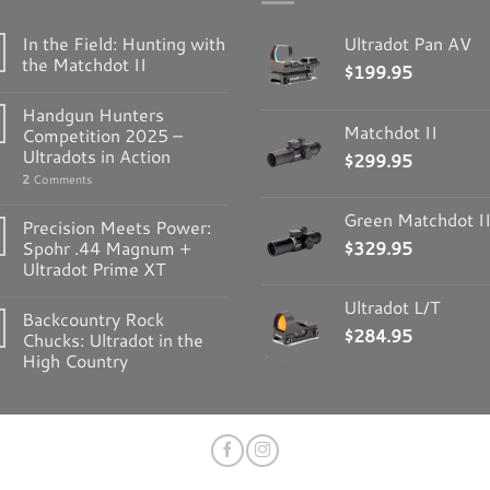
In the Field: Hunting with
Ultradot Pan AV
the Matchdot II
$
199.95
Handgun Hunters
Matchdot II
Competition 2025 –
Ultradots in Action
$
299.95
2
Comments
Green Matchdot I
Precision Meets Power:
Spohr .44 Magnum +
$
329.95
Ultradot Prime XT
Ultradot L/T
Backcountry Rock
$
284.95
Chucks: Ultradot in the
High Country