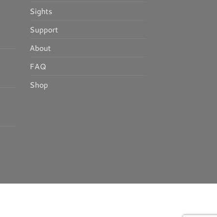
Sights
Support
About
FAQ
Shop
I