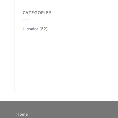
CATEGORIES
Ultradot
(82)
Home