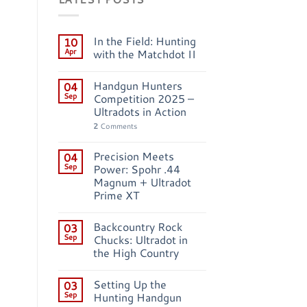
In the Field: Hunting
10
Apr
with the Matchdot II
Handgun Hunters
04
Sep
Competition 2025 –
Ultradots in Action
2
Comments
Precision Meets
04
Sep
Power: Spohr .44
Magnum + Ultradot
Prime XT
Backcountry Rock
03
Sep
Chucks: Ultradot in
the High Country
Setting Up the
03
Sep
Hunting Handgun