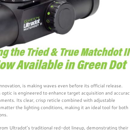
nnovation, is making waves even before its official release.
s optic is engineered to enhance target acquisition and accurac
ments. Its clear, crisp reticle combined with adjustable
matter the lighting conditions, making it an ideal tool for both
ns​.
from Ultradot’s traditional red-dot lineup, demonstrating their