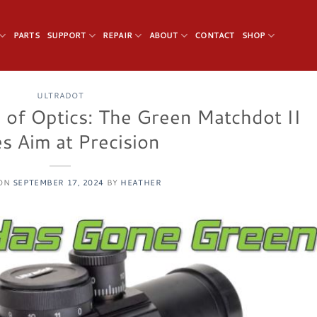
PARTS
SUPPORT
REPAIR
ABOUT
CONTACT
SHOP
ULTRADOT
e of Optics: The Green Matchdot II
s Aim at Precision
 ON
SEPTEMBER 17, 2024
BY
HEATHER