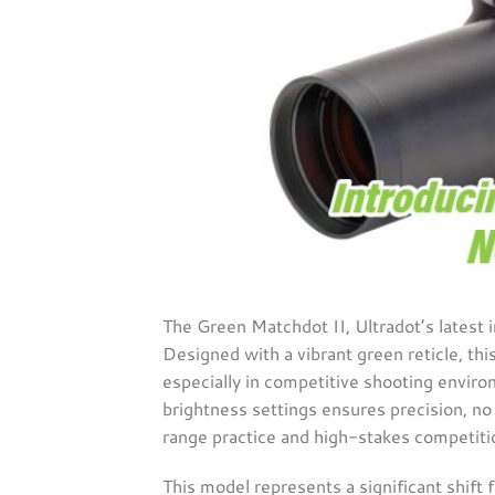
The Green Matchdot II, Ultradot’s latest i
Designed with a vibrant green reticle, thi
especially in competitive shooting environ
brightness settings ensures precision, no 
range practice and high-stakes competitio
This model represents a significant shift 