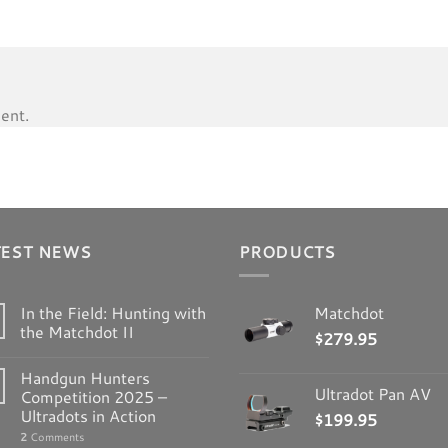
ent.
TEST NEWS
PRODUCTS
In the Field: Hunting with
Matchdot
the Matchdot II
$
279.95
Handgun Hunters
Ultradot Pan AV
Competition 2025 –
Ultradots in Action
$
199.95
2
Comments