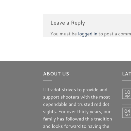
Leave a Reply
You must be
logged in
to post a comm
ABOUT US
LA
Ultradot strives to provide and
10
support shooters with the most
Apr
dependable and trusted red dot
04
sights. For over thirty years, our
Sep
family has followed this tradition
and looks forward to having the