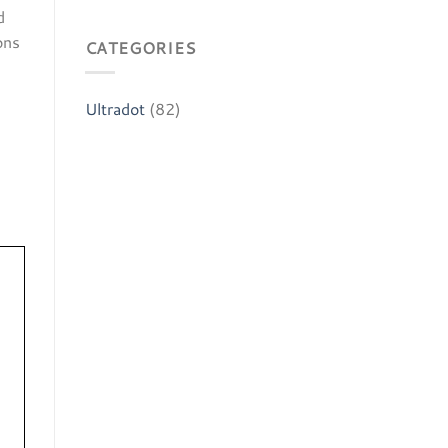
d
ns​
CATEGORIES
Ultradot
(82)