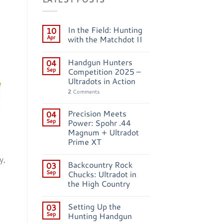
In the Field: Hunting
10
Apr
with the Matchdot II
Handgun Hunters
04
Sep
Competition 2025 –
Ultradots in Action
2
Comments
Precision Meets
04
Sep
Power: Spohr .44
Magnum + Ultradot
Prime XT
y,
Backcountry Rock
03
Sep
Chucks: Ultradot in
the High Country
Setting Up the
03
Sep
Hunting Handgun