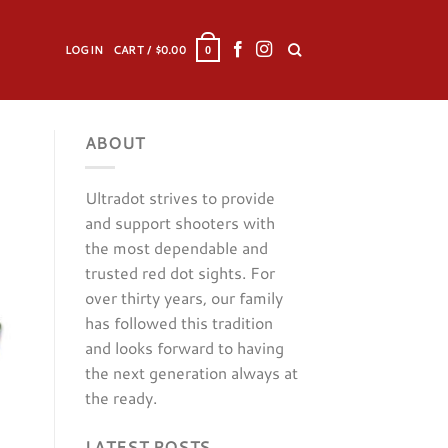
LOGIN
CART /
$
0.00
0
ABOUT
Ultradot strives to provide
and support shooters with
the most dependable and
trusted red dot sights. For
over thirty years, our family
has followed this tradition
and looks forward to having
the next generation always at
the ready.
LATEST POSTS