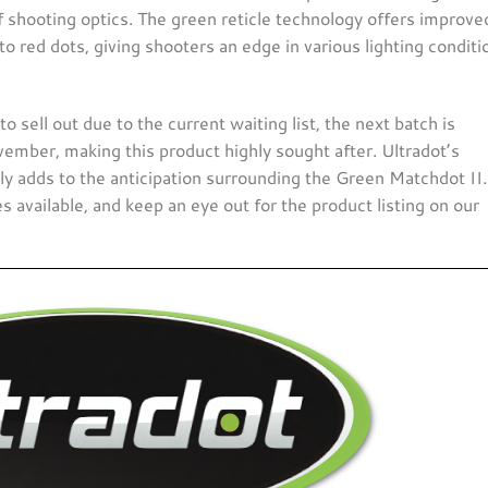
shooting optics. The green reticle technology offers improve
 to red dots, giving shooters an edge in various lighting conditio
to sell out due to the current waiting list, the next batch is
vember, making this product highly sought after. Ultradot’s
only adds to the anticipation surrounding the Green Matchdot II.
 available, and keep an eye out for the product listing on our