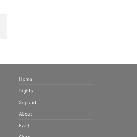
Home
Sights
Support
About
FAQ
Shop