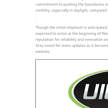
commitment to pushing the boundaries of 
visibility, especially in daylight, compared
.
Though the initial shipment is anticipated 
expected to arrive at the beginning of No
reputation for reliability and innovation 
Stay tuned for more updates as it becomes
website​.