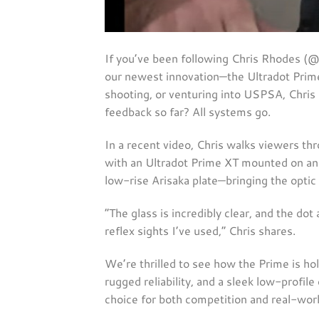
If you’ve been following Chris Rhodes (
our newest innovation—the Ultradot Prim
shooting, or venturing into USPSA, Chris 
feedback so far? All systems go.
In a recent video, Chris walks viewers th
with an Ultradot Prime XT mounted on an 
low-rise Arisaka plate—bringing the optic
“The glass is incredibly clear, and the dot
reflex sights I’ve used,” Chris shares.
We’re thrilled to see how the Prime is hold
rugged reliability, and a sleek low-profil
choice for both competition and real-worl