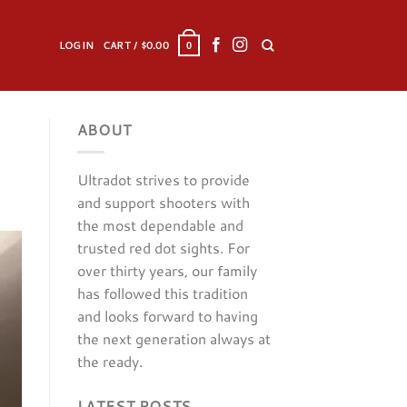
LOGIN
CART /
$
0.00
0
ABOUT
Ultradot strives to provide
and support shooters with
the most dependable and
trusted red dot sights. For
over thirty years, our family
has followed this tradition
and looks forward to having
the next generation always at
the ready.
LATEST POSTS