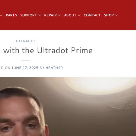
PARTS
SUPPORT
REPAIR
ABOUT
CONTACT
SHOP
ULTRADOT
 with the Ultradot Prime
ED ON
JUNE 27, 2025
BY
HEATHER