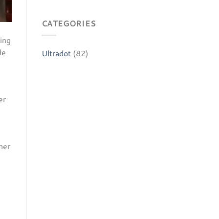
CATEGORIES
ing
le
Ultradot
(82)
er
her