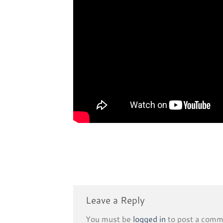
Leave a Reply
You must be
logged in
to post a comm