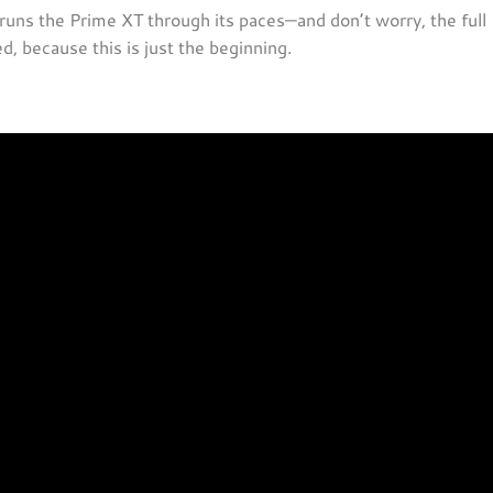
 runs the Prime XT through its paces—and don’t worry, the full
, because this is just the beginning.