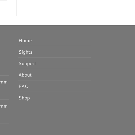
Home
Sights
I
Support
About
30mm
FAQ
Shop
25mm