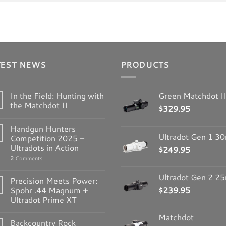
TEST NEWS
PRODUCTS
In the Field: Hunting with
Green Matchdot I
the Matchdot II
$
329.95
Handgun Hunters
Ultradot Gen 1 
Competition 2025 –
Ultradots in Action
$
249.95
2
Comments
Ultradot Gen 2 
Precision Meets Power:
Spohr .44 Magnum +
$
239.95
Ultradot Prime XT
Matchdot
Backcountry Rock