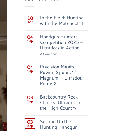
In the Field: Hunting
10
Apr
with the Matchdot II
Handgun Hunters
04
Sep
Competition 2025 –
Ultradots in Action
2
Comments
Precision Meets
04
Sep
Power: Spohr .44
Magnum + Ultradot
Prime XT
Backcountry Rock
03
Sep
Chucks: Ultradot in
the High Country
Setting Up the
03
Sep
Hunting Handgun