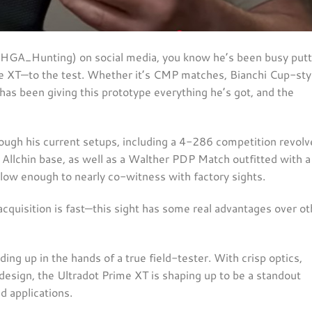
@HGA_Hunting) on social media, you know he’s been busy putt
e XT—to the test. Whether it’s CMP matches, Bianchi Cup-sty
has been giving this prototype everything he’s got, and the
rough his current setups, including a 4-286 competition revolv
Allchin base, as well as a Walther PDP Match outfitted with a
 low enough to nearly co-witness with factory sights.
 acquisition is fast—this sight has some real advantages over ot
ing up in the hands of a true field-tester. With crisp optics,
e design, the Ultradot Prime XT is shaping up to be a standout
d applications.