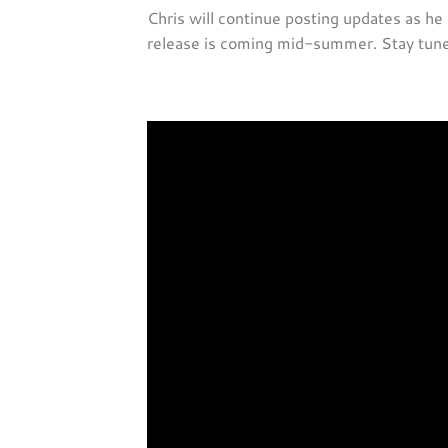
Chris will continue posting updates as he
release is coming mid-summer. Stay tuned