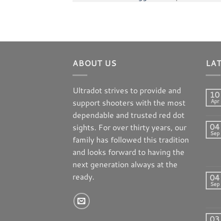
ABOUT US
LA
Ultradot strives to provide and
10
support shooters with the most
Apr
dependable and trusted red dot
04
sights. For over thirty years, our
Sep
family has followed this tradition
and looks forward to having the
next generation always at the
ready.
04
Sep
03