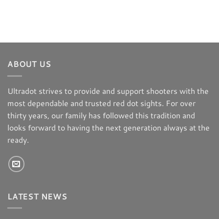
ABOUT US
Ultradot strives to provide and support shooters with the
most dependable and trusted red dot sights. For over
thirty years, our family has followed this tradition and
looks forward to having the next generation always at the
ready.
LATEST NEWS