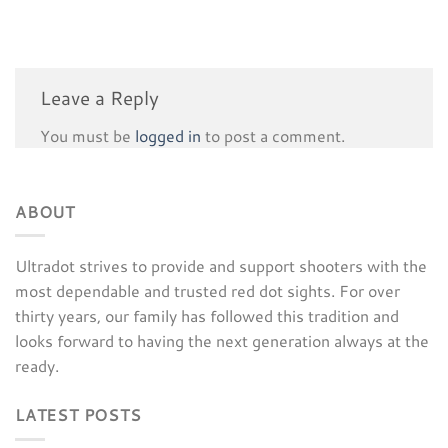
Leave a Reply
You must be
logged in
to post a comment.
ABOUT
Ultradot strives to provide and support shooters with the
most dependable and trusted red dot sights. For over
thirty years, our family has followed this tradition and
looks forward to having the next generation always at the
ready.
LATEST POSTS