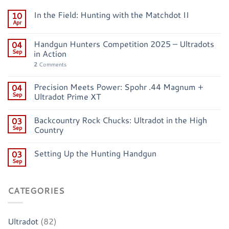
In the Field: Hunting with the Matchdot II
10
Apr
Handgun Hunters Competition 2025 – Ultradots
04
Sep
in Action
2
Comments
Precision Meets Power: Spohr .44 Magnum +
04
Sep
Ultradot Prime XT
Backcountry Rock Chucks: Ultradot in the High
03
Sep
Country
Setting Up the Hunting Handgun
03
Sep
CATEGORIES
Ultradot
(82)