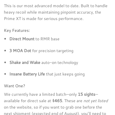
This is our most advanced model to date. Built to handle
heavy recoil while maintaining pinpoint accuracy, the
Prime XT is made for serious performance.
Key Features:
Direct Mount
to RMR base
3 MOA Dot
for precision targeting
Shake and Wake
auto-on technology
Insane Battery Life
that just keeps going
Want One?
We currently have a limited batch—only
15 sights
—
available for direct sale at
$465
. These are
not yet listed
on the website, so if you want to grab one before the
next shipment (expected end of August), you’ll need to