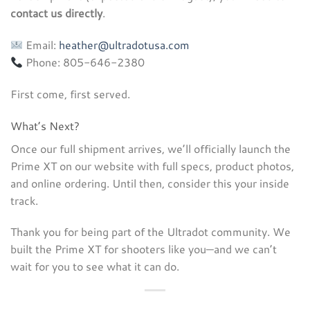
contact us directly
.
Email:
heather@ultradotusa.com
Phone: 805-646-2380
First come, first served.
What’s Next?
Once our full shipment arrives, we’ll officially launch the
Prime XT on our website with full specs, product photos,
and online ordering. Until then, consider this your inside
track.
Thank you for being part of the Ultradot community. We
built the Prime XT for shooters like you—and we can’t
wait for you to see what it can do.