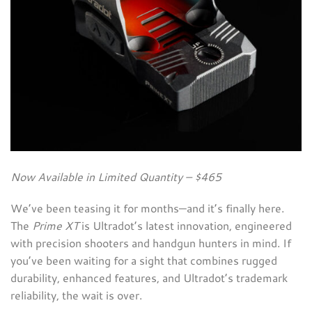
Now Available in Limited Quantity – $465
We’ve been teasing it for months—and it’s finally here.
The
Prime XT
is Ultradot’s latest innovation, engineered
with precision shooters and handgun hunters in mind. If
you’ve been waiting for a sight that combines rugged
durability, enhanced features, and Ultradot’s trademark
reliability, the wait is over.