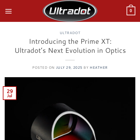
Skip
to
0
content
ULTRADOT
Introducing the Prime XT:
Ultradot’s Next Evolution in Optics
POSTED ON
JULY 29, 2025
BY
HEATHER
29
Jul