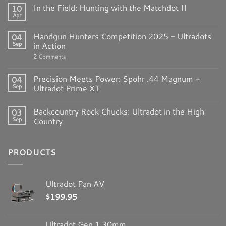
In the Field: Hunting with the Matchdot II
10
Apr
Handgun Hunters Competition 2025 – Ultradots
04
Sep
in Action
2
Comments
Precision Meets Power: Spohr .44 Magnum +
04
Sep
Ultradot Prime XT
Backcountry Rock Chucks: Ultradot in the High
03
Sep
Country
PRODUCTS
Ultradot Pan AV
$
199.95
Ultradot Gen 1 30mm