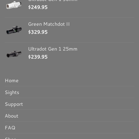
$
249.95
Green Matchdot II
$
329.95
Ultradot Gen 1 25mm
$
239.95
Home
Sights
Support
About
FAQ