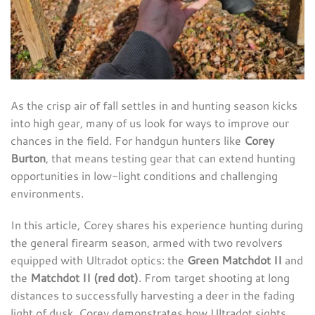
As the crisp air of fall settles in and hunting season kicks
into high gear, many of us look for ways to improve our
chances in the field. For handgun hunters like
Corey
Burton
, that means testing gear that can extend hunting
opportunities in low-light conditions and challenging
environments.
In this article, Corey shares his experience hunting during
the general firearm season, armed with two revolvers
equipped with Ultradot optics: the
Green Matchdot II
and
the
Matchdot II (red dot)
. From target shooting at long
distances to successfully harvesting a deer in the fading
light of dusk, Corey demonstrates how Ultradot sights