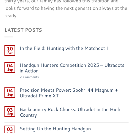
thirty years, our family has followed this tradition and
looks forward to having the next generation always at the
ready.
LATEST POSTS
In the Field: Hunting with the Matchdot II
10
Apr
Handgun Hunters Competition 2025 – Ultradots
04
Sep
in Action
2
Comments
Precision Meets Power: Spohr .44 Magnum +
04
Sep
Ultradot Prime XT
Backcountry Rock Chucks: Ultradot in the High
03
Sep
Country
Setting Up the Hunting Handgun
03