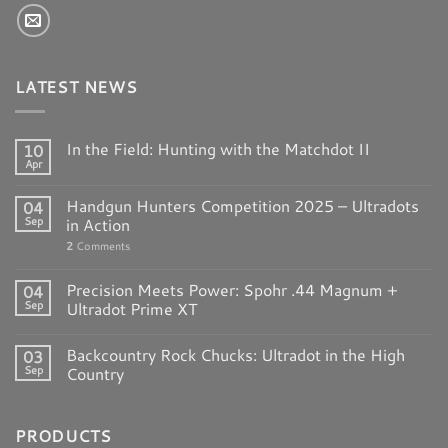
LATEST NEWS
In the Field: Hunting with the Matchdot II
10
Apr
Handgun Hunters Competition 2025 – Ultradots
04
Sep
in Action
2
Comments
Precision Meets Power: Spohr .44 Magnum +
04
Sep
Ultradot Prime XT
Backcountry Rock Chucks: Ultradot in the High
03
Sep
Country
PRODUCTS