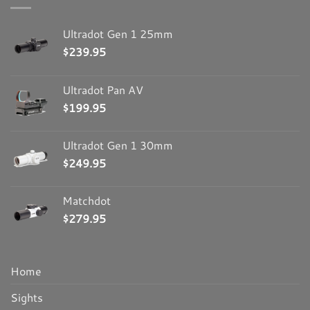
Ultradot Gen 1 25mm
$
239.95
Ultradot Pan AV
$
199.95
Ultradot Gen 1 30mm
$
249.95
Matchdot
$
279.95
Home
Sights