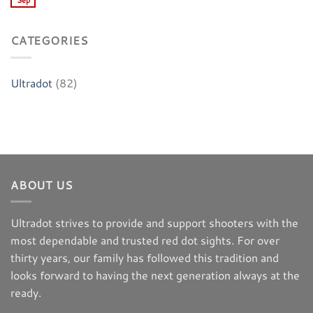
Sep
CATEGORIES
Ultradot
(82)
ABOUT US
Ultradot strives to provide and support shooters with the
most dependable and trusted red dot sights. For over
thirty years, our family has followed this tradition and
looks forward to having the next generation always at the
ready.