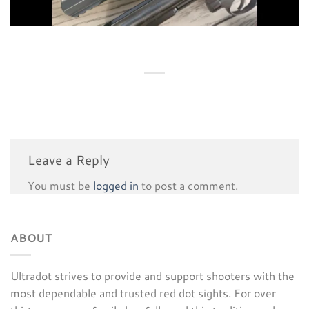
Leave a Reply
You must be
logged in
to post a comment.
ABOUT
Ultradot strives to provide and support shooters with the
most dependable and trusted red dot sights. For over