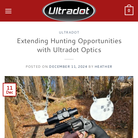
Skip
to
0
content
ULTRADOT
Extending Hunting Opportunities
with Ultradot Optics
POSTED ON
DECEMBER 11, 2024
BY
HEATHER
11
Dec