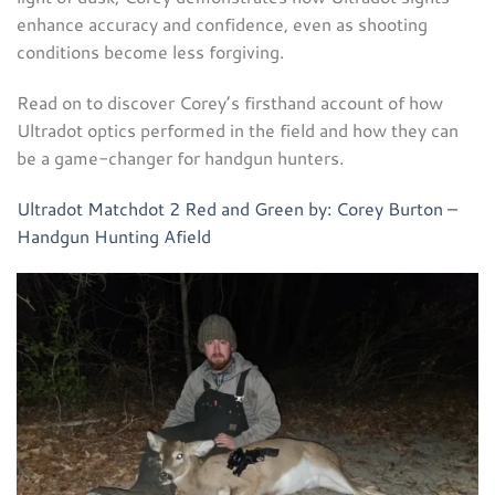
enhance accuracy and confidence, even as shooting
conditions become less forgiving.
Read on to discover Corey’s firsthand account of how
Ultradot optics performed in the field and how they can
be a game-changer for handgun hunters.
Ultradot Matchdot 2 Red and Green by: Corey Burton –
Handgun Hunting Afield