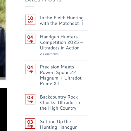
In the Field: Hunting
10
Apr
with the Matchdot II
Handgun Hunters
04
Sep
Competition 2025 –
Ultradots in Action
2
Comments
Precision Meets
04
Sep
Power: Spohr .44
Magnum + Ultradot
Prime XT
Backcountry Rock
03
Sep
Chucks: Ultradot in
the High Country
Setting Up the
03
Sep
Hunting Handgun