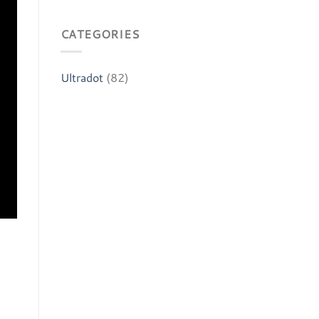
CATEGORIES
Ultradot
(82)