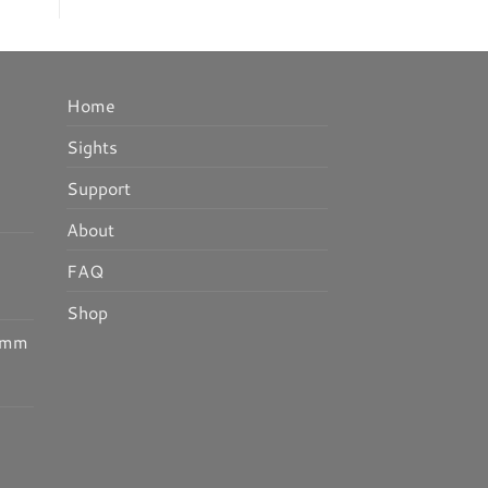
Home
Sights
Support
About
FAQ
Shop
25mm
I