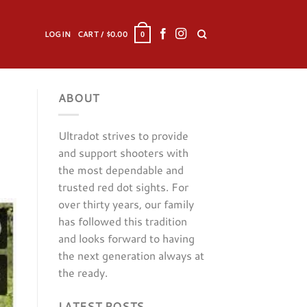
LOGIN
CART /
$
0.00
0
ABOUT
Ultradot strives to provide
and support shooters with
the most dependable and
trusted red dot sights. For
over thirty years, our family
has followed this tradition
and looks forward to having
the next generation always at
the ready.
LATEST POSTS