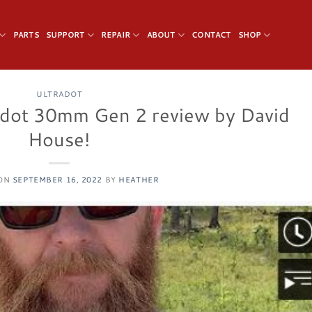
PARTS
SUPPORT
REPAIR
ABOUT
CONTACT
SHOP
ULTRADOT
adot 30mm Gen 2 review by David
House!
 ON
SEPTEMBER 16, 2022
BY
HEATHER