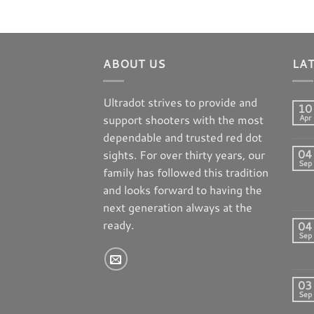
ABOUT US
LA
Ultradot strives to provide and
10
support shooters with the most
Apr
dependable and trusted red dot
04
sights. For over thirty years, our
Sep
family has followed this tradition
and looks forward to having the
next generation always at the
ready.
04
Sep
03
Sep