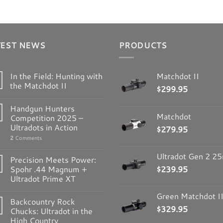
TEST NEWS
PRODUCTS
In the Field: Hunting with
Matchdot II
the Matchdot II
$
299.95
Handgun Hunters
Matchdot
Competition 2025 –
Ultradots in Action
$
279.95
2
Comments
Ultradot Gen 2 
Precision Meets Power:
Spohr .44 Magnum +
$
239.95
Ultradot Prime XT
Green Matchdot I
Backcountry Rock
$
329.95
Chucks: Ultradot in the
High Country