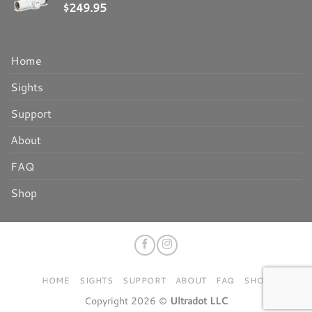
$
249.95
Home
Sights
Support
About
FAQ
Shop
HOME
SIGHTS
SUPPORT
ABOUT
FAQ
SHOP
Copyright 2026 ©
Ultradot LLC