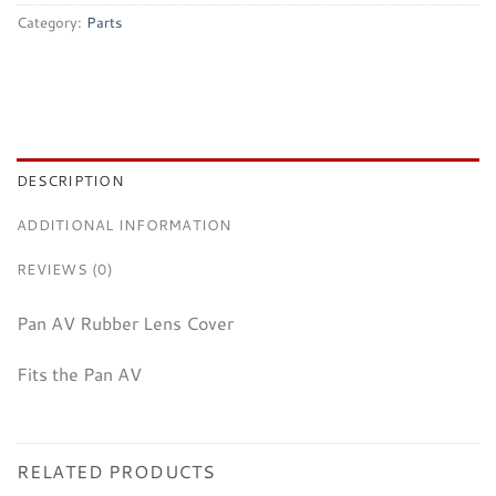
Category:
Parts
DESCRIPTION
ADDITIONAL INFORMATION
REVIEWS (0)
Pan AV Rubber Lens Cover
Fits the Pan AV
RELATED PRODUCTS