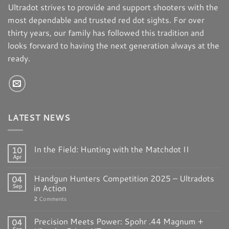
Ultradot strives to provide and support shooters with the
most dependable and trusted red dot sights. For over
thirty years, our family has followed this tradition and
looks forward to having the next generation always at the
ready.
LATEST NEWS
In the Field: Hunting with the Matchdot II
10
Apr
Handgun Hunters Competition 2025 – Ultradots
04
Sep
in Action
2
Comments
Precision Meets Power: Spohr .44 Magnum +
04
Sep