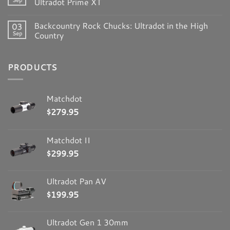
Ultradot Prime XT
Backcountry Rock Chucks: Ultradot in the High
03
Sep
Country
PRODUCTS
Matchdot
$
279.95
Matchdot II
$
299.95
Ultradot Pan AV
$
199.95
Ultradot Gen 1 30mm