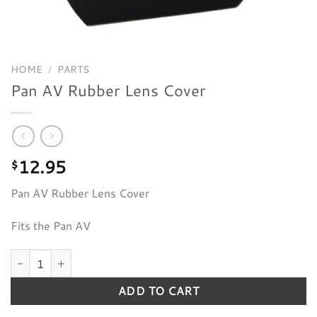
HOME
/
PARTS
Pan AV Rubber Lens Cover
12.95
$
Pan AV Rubber Lens Cover
Fits the Pan AV
Pan AV Rubber Lens Cover quantity
ADD TO CART