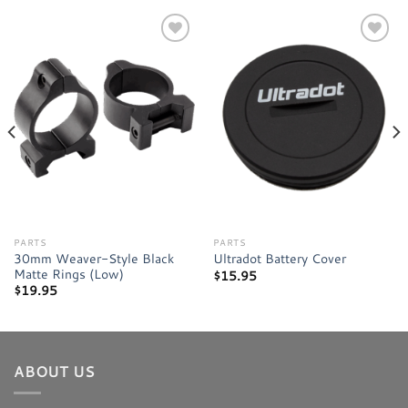
Add to
Add to
wishlist
wishlist
PARTS
PARTS
30mm Weaver-Style Black
Ultradot Battery Cover
Matte Rings (Low)
$
15.95
$
19.95
ABOUT US