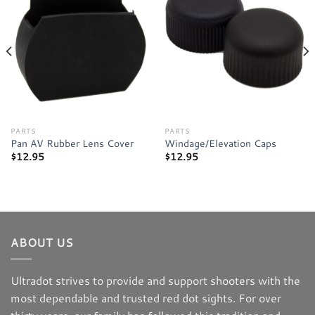
Add to
Add to
wishlist
wishlist
PARTS
PARTS
Pan AV Rubber Lens Cover
Windage/Elevation Caps
$
12.95
$
12.95
ABOUT US
Ultradot strives to provide and support shooters with the
most dependable and trusted red dot sights. For over