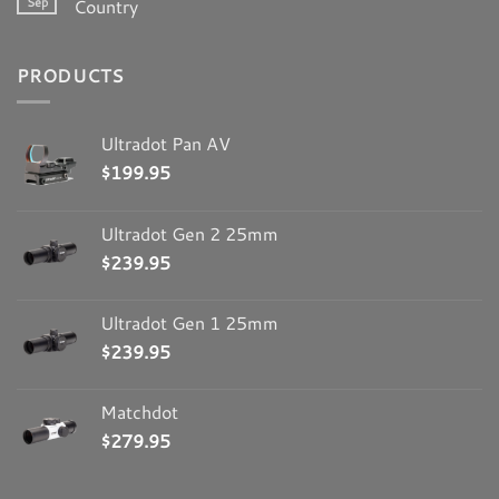
Sep
Country
PRODUCTS
Ultradot Pan AV
$
199.95
Ultradot Gen 2 25mm
$
239.95
Ultradot Gen 1 25mm
$
239.95
Matchdot
$
279.95