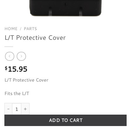
HOME
/
PARTS
L/T Protective Cover
15.95
$
L/T Protective Cover
Fits the L/T
L/T Protective Cover quantity
ADD TO CART