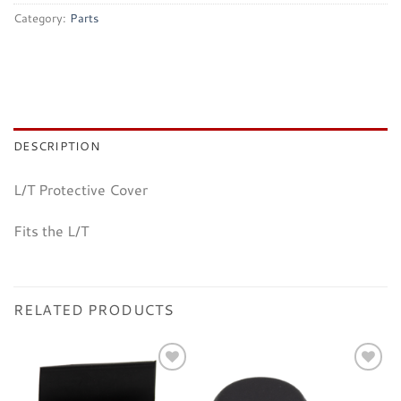
Category:
Parts
DESCRIPTION
L/T Protective Cover
Fits the L/T
RELATED PRODUCTS