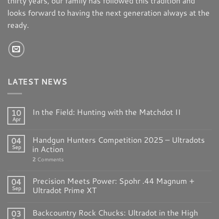
thirty years, our family has followed this tradition and
looks forward to having the next generation always at the
ready.
LATEST NEWS
In the Field: Hunting with the Matchdot II
10
Apr
Handgun Hunters Competition 2025 – Ultradots
04
Sep
in Action
2
Comments
Precision Meets Power: Spohr .44 Magnum +
04
Sep
Ultradot Prime XT
Backcountry Rock Chucks: Ultradot in the High
03