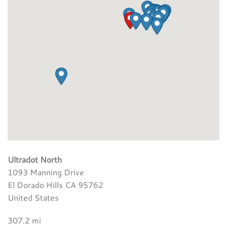
Ultradot North
1093 Manning Drive
El Dorado Hills CA 95762
United States
307.2 mi