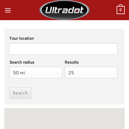
Skip
to
0
content
Your location
Search radius
Results