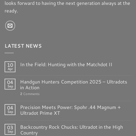
looks forward to having the next generation always at the
E. Arthur Brown
ready.
4088 County Road 40NW
Garfield MN 56332
United States
1496.1 mi
LATEST NEWS
Directions
In the Field: Hunting with the Matchdot II
10
MidwayUSA, Inc
Apr
5875 W Van Horn Tavern Rd
Handgun Hunters Competition 2025 – Ultradots
04
Columbia MO 65203
Sep
in Action
United States
2
Comments
1537.4 mi
Precision Meets Power: Spohr .44 Magnum +
04
Directions
Sep
Ultradot Prime XT
Backcountry Rock Chucks: Ultradot in the High
03
Rock River Arms Inc
Sep
Country
1042 Cleveland Rd