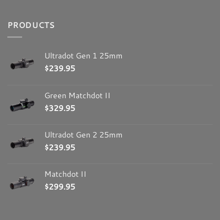
Colona IL 61241
United States
PRODUCTS
1663.1 mi
Ultradot Gen 1 25mm
Directions
$
239.95
Optics Planet, Inc
Green Matchdot II
3150 Commercial Avenue
$
329.95
Northbrook IL 60062
United States
Ultradot Gen 2 25mm
1795.7 mi
$
239.95
Directions
Matchdot II
Champion’s Choice, Inc
$
299.95
201 International Blvd.
LaVergne TN 37086