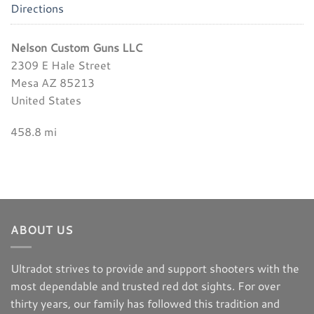
Directions
Nelson Custom Guns LLC
2309 E Hale Street
Mesa AZ 85213
United States
458.8 mi
Directions
Gritr Outdoors
7901 Boulevard 26
North Richland Hills TX 76180
ABOUT US
United States
Ultradot strives to provide and support shooters with the
1295.6 mi
most dependable and trusted red dot sights. For over
Directions
thirty years, our family has followed this tradition and