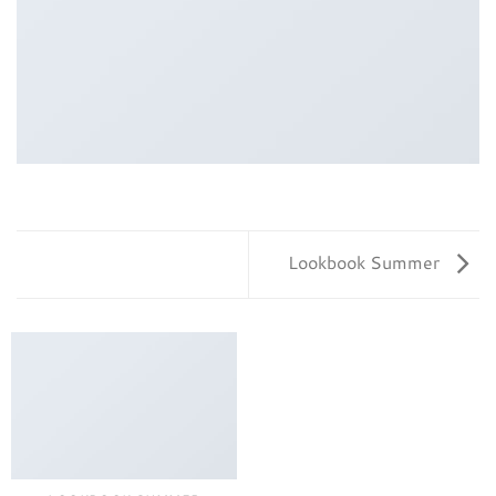
Lookbook Summer