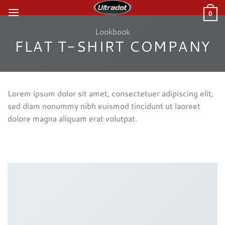
Skip
0
to
content
Lookbook
FLAT T-SHIRT COMPANY
Lorem ipsum dolor sit amet, consectetuer adipiscing elit,
sed diam nonummy nibh euismod tincidunt ut laoreet
dolore magna aliquam erat volutpat.