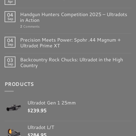
Apr
Handgun Hunters Competition 2025 – Ultradots
04
Sep
in Action
2
Comments
Precision Meets Power: Spohr .44 Magnum +
04
Sep
Ultradot Prime XT
Backcountry Rock Chucks: Ultradot in the High
03
Sep
Country
PRODUCTS
Ultradot Gen 1 25mm
$
239.95
Ultradot L/T
$
284.95