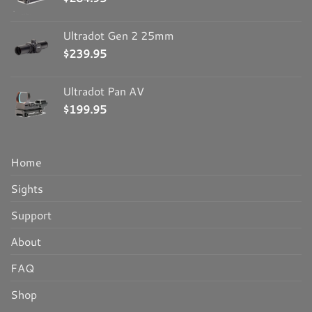
Ultradot Gen 2 25mm
$
239.95
Ultradot Pan AV
$
199.95
Home
Sights
Support
About
FAQ
Shop