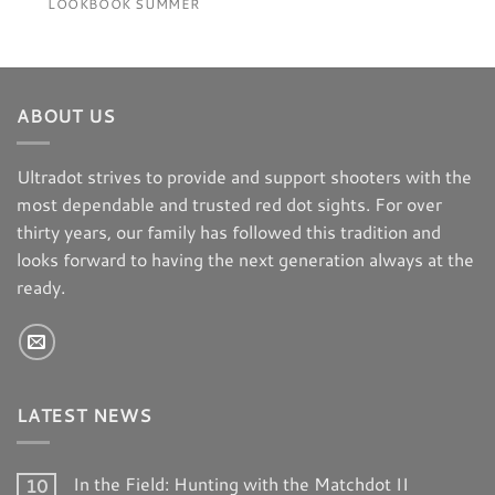
LOOKBOOK SUMMER
ABOUT US
Ultradot strives to provide and support shooters with the
most dependable and trusted red dot sights. For over
thirty years, our family has followed this tradition and
looks forward to having the next generation always at the
ready.
LATEST NEWS
In the Field: Hunting with the Matchdot II
10